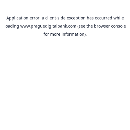
Application error: a
client
-side exception has occurred while
loading
www.praguedigitalbank.com
(see the
browser console
for more information).