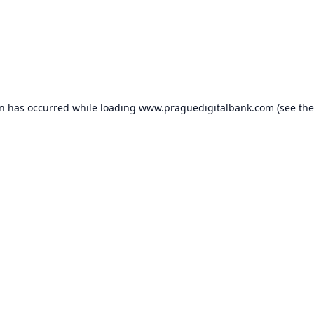
on has occurred while loading
www.praguedigitalbank.com
(see the