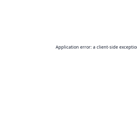
Application error: a
client
-side excepti