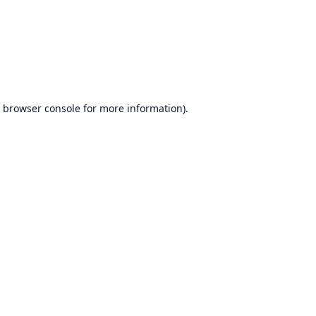
browser console
for more information).