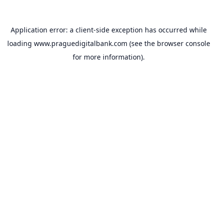
Application error: a
client
-side exception has occurred while
loading
www.praguedigitalbank.com
(see the
browser console
for more information).