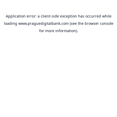
Application error: a
client
-side exception has occurred while
loading
www.praguedigitalbank.com
(see the
browser console
for more information).