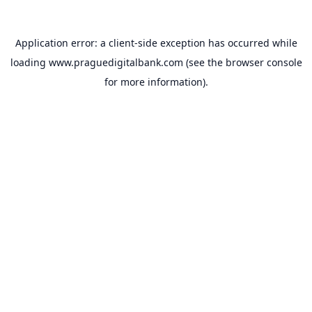
Application error: a
client
-side exception has occurred while
loading
www.praguedigitalbank.com
(see the
browser console
for more information).