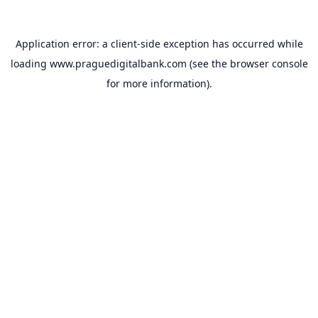
Application error: a
client
-side exception has occurred while
loading
www.praguedigitalbank.com
(see the
browser console
for more information).