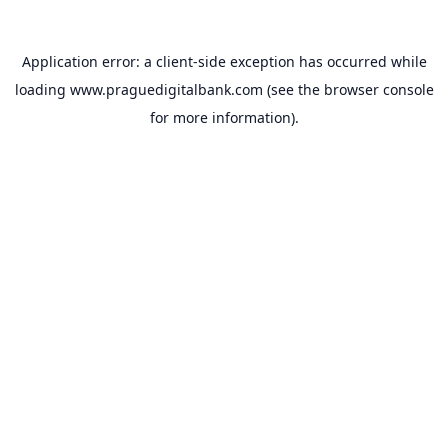
Application error: a
client
-side exception has occurred while
loading
www.praguedigitalbank.com
(see the
browser console
for more information).