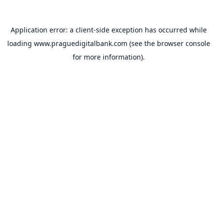
Application error: a
client
-side exception has occurred while
loading
www.praguedigitalbank.com
(see the
browser console
for more information).