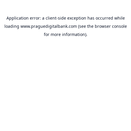
Application error: a
client
-side exception has occurred while
loading
www.praguedigitalbank.com
(see the
browser console
for more information).