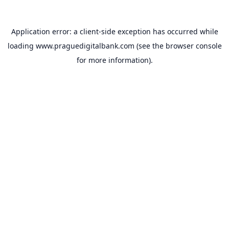
Application error: a
client
-side exception has occurred while
loading
www.praguedigitalbank.com
(see the
browser console
for more information).