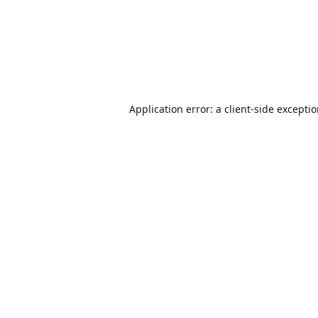
Application error: a
client
-side excepti