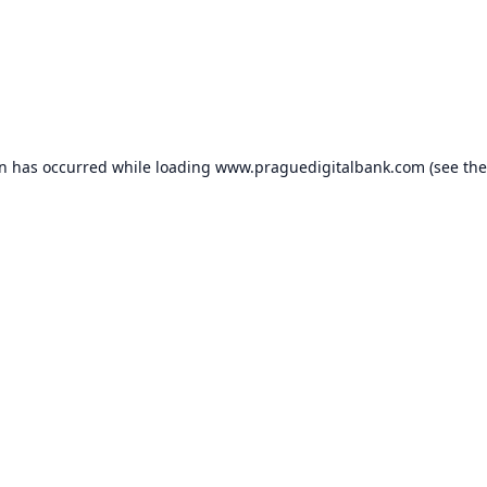
on has occurred while loading
www.praguedigitalbank.com
(see the