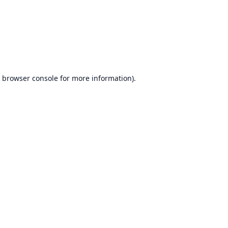
browser console
for more information).