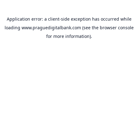
Application error: a
client
-side exception has occurred while
loading
www.praguedigitalbank.com
(see the
browser console
for more information).