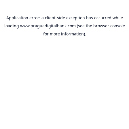
Application error: a
client
-side exception has occurred while
loading
www.praguedigitalbank.com
(see the
browser console
for more information).