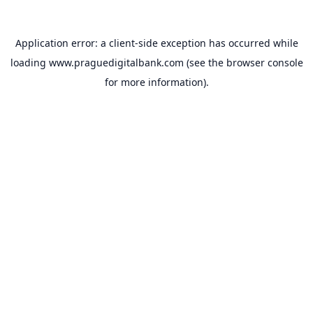
Application error: a
client
-side exception has occurred while
loading
www.praguedigitalbank.com
(see the
browser console
for more information).