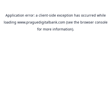
Application error: a
client
-side exception has occurred while
loading
www.praguedigitalbank.com
(see the
browser console
for more information).