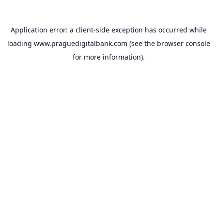
Application error: a
client
-side exception has occurred while
loading
www.praguedigitalbank.com
(see the
browser console
for more information).