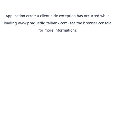
Application error: a
client
-side exception has occurred while
loading
www.praguedigitalbank.com
(see the
browser console
for more information).