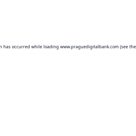
on has occurred while loading
www.praguedigitalbank.com
(see the