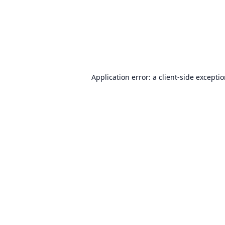
Application error: a
client
-side excepti