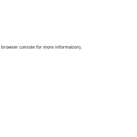
browser console
for more information).